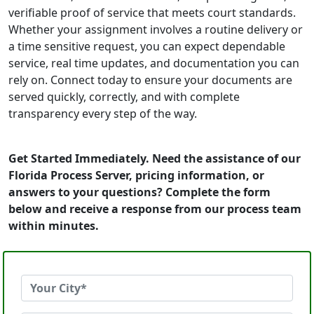
verifiable proof of service that meets court standards.
Whether your assignment involves a routine delivery or
a time sensitive request, you can expect dependable
service, real time updates, and documentation you can
rely on. Connect today to ensure your documents are
served quickly, correctly, and with complete
transparency every step of the way.
Get Started Immediately. Need the assistance of our
Florida Process Server, pricing information, or
answers to your questions? Complete the form
below and receive a response from our process team
within minutes.