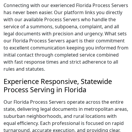
Connecting with our exerienced Florida Process Servers
has never been easier. Our platform links you directly
with our available Process Servers who handle the
service of a summons, subpoena, complaint, and all
legal documents with precision and urgency. What sets
our Florida Process Servers apart is their commitment
to excellent communication keeping you informed from
initial contact through completed service combined
with fast response times and strict adherence to all
rules and statutes.
Experience Responsive, Statewide
Process Serving in Florida
Our Florida Process Servers operate across the entire
state, delivering legal documents in metropolitan areas,
suburban neighborhoods, and rural locations with
equal efficiency. Each professional is focused on rapid
turnaround, accurate execution, and providing clear,