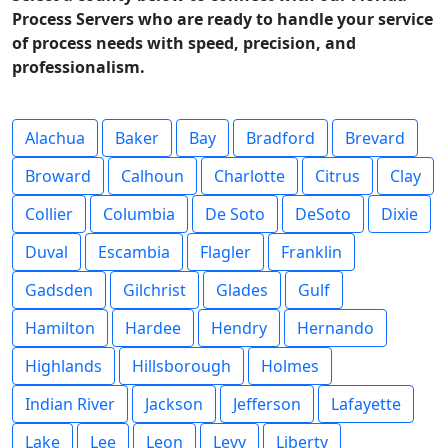
Process Servers who are ready to handle your service
of process needs with speed, precision, and
professionalism.
Alachua
Baker
Bay
Bradford
Brevard
Broward
Calhoun
Charlotte
Citrus
Clay
Collier
Columbia
De Soto
DeSoto
Dixie
Duval
Escambia
Flagler
Franklin
Gadsden
Gilchrist
Glades
Gulf
Hamilton
Hardee
Hendry
Hernando
Highlands
Hillsborough
Holmes
Indian River
Jackson
Jefferson
Lafayette
Lake
Lee
Leon
Levy
Liberty