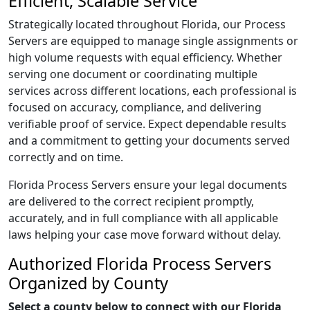
Efficient, Scalable Service
Strategically located throughout Florida, our Process
Servers are equipped to manage single assignments or
high volume requests with equal efficiency. Whether
serving one document or coordinating multiple
services across different locations, each professional is
focused on accuracy, compliance, and delivering
verifiable proof of service. Expect dependable results
and a commitment to getting your documents served
correctly and on time.
Florida Process Servers ensure your legal documents
are delivered to the correct recipient promptly,
accurately, and in full compliance with all applicable
laws helping your case move forward without delay.
Authorized Florida Process Servers
Organized by County
Select a county below to connect with our Florida