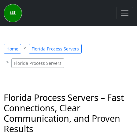
Home
Florida Process Servers
Florida Process Servers
Florida Process Servers – Fast
Connections, Clear
Communication, and Proven
Results