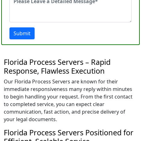
Submit
Florida Process Servers – Rapid
Response, Flawless Execution
Our Florida Process Servers are known for their
immediate responsiveness many reply within minutes
to begin handling your request. From the first contact
to completed service, you can expect clear
communication, fast action, and precise delivery of
your legal documents.
Florida Process Servers Positioned for