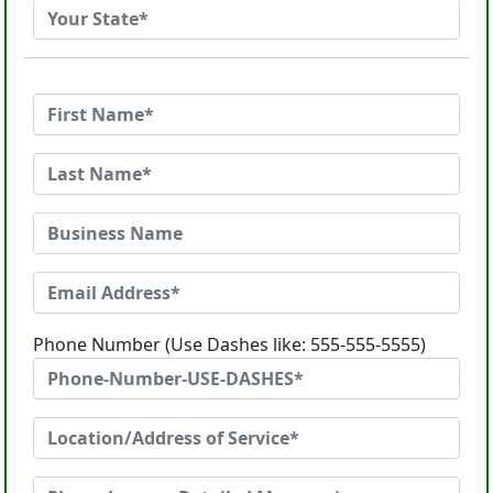
Phone Number (Use Dashes like: 555-555-5555)