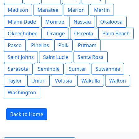
Madison
Manatee
Marion
Martin
Miami Dade
Monroe
Nassau
Okaloosa
Okeechobee
Orange
Osceola
Palm Beach
Pasco
Pinellas
Polk
Putnam
Saint Johns
Saint Lucie
Santa Rosa
Sarasota
Seminole
Sumter
Suwannee
Taylor
Union
Volusia
Wakulla
Walton
Washington
Back to Home