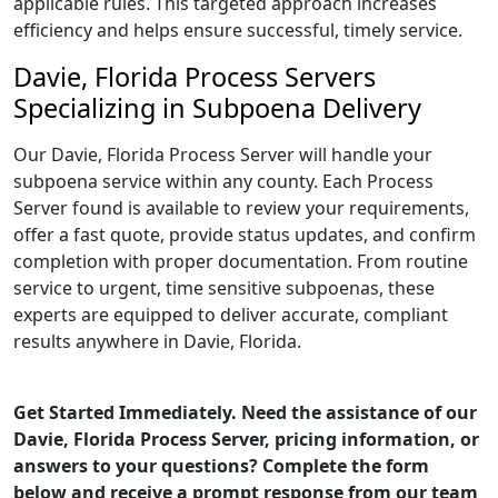
applicable rules. This targeted approach increases
efficiency and helps ensure successful, timely service.
Davie, Florida Process Servers
Specializing in Subpoena Delivery
Our Davie, Florida Process Server will handle your
subpoena service within any county. Each Process
Server found is available to review your requirements,
offer a fast quote, provide status updates, and confirm
completion with proper documentation. From routine
service to urgent, time sensitive subpoenas, these
experts are equipped to deliver accurate, compliant
results anywhere in Davie, Florida.
Get Started Immediately. Need the assistance of our
Davie, Florida Process Server, pricing information, or
answers to your questions? Complete the form
below and receive a prompt response from our team