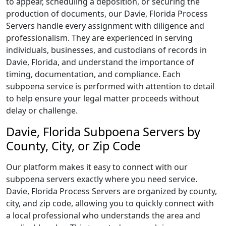
to appear, scheduling a deposition, or securing the
production of documents, our Davie, Florida Process
Servers handle every assignment with diligence and
professionalism. They are experienced in serving
individuals, businesses, and custodians of records in
Davie, Florida, and understand the importance of
timing, documentation, and compliance. Each
subpoena service is performed with attention to detail
to help ensure your legal matter proceeds without
delay or challenge.
Davie, Florida Subpoena Servers by
County, City, or Zip Code
Our platform makes it easy to connect with our
subpoena servers exactly where you need service.
Davie, Florida Process Servers are organized by county,
city, and zip code, allowing you to quickly connect with
a local professional who understands the area and