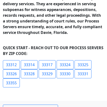
delivery services. They are experienced in serving
subpoenas for witness appearances, depositions,
records requests, and other legal proceedings. With
a strong understanding of court rules, our Process
Servers ensure timely, accurate, and fully compliant
service throughout Davie, Florida.
QUICK START - REACH OUT TO OUR PROCESS SERVERS
BY ZIP CODE:
33312
33314
33317
33324
33325
33326
33328
33329
33330
33331
33355