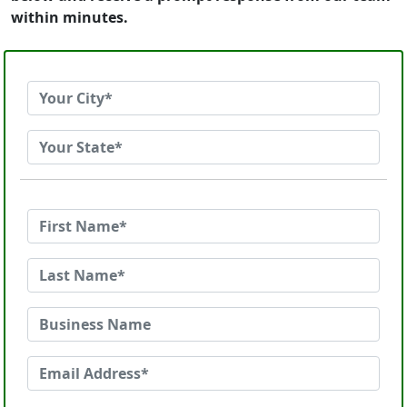
within minutes.