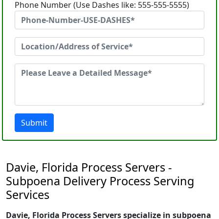
Phone Number (Use Dashes like: 555-555-5555)
Submit
Davie, Florida Process Servers -
Subpoena Delivery Process Serving
Services
Davie, Florida Process Servers specialize in subpoena