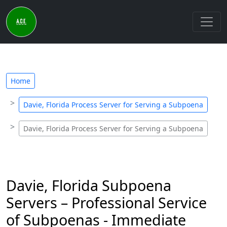
Home
Davie, Florida Process Server for Serving a Subpoena
Davie, Florida Process Server for Serving a Subpoena
Davie, Florida Subpoena
Servers – Professional Service
of Subpoenas - Immediate