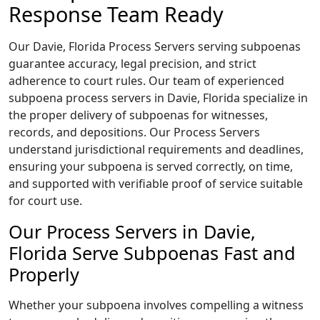
Response Team Ready
Our Davie, Florida Process Servers serving subpoenas
guarantee accuracy, legal precision, and strict
adherence to court rules. Our team of experienced
subpoena process servers in Davie, Florida specialize in
the proper delivery of subpoenas for witnesses,
records, and depositions. Our Process Servers
understand jurisdictional requirements and deadlines,
ensuring your subpoena is served correctly, on time,
and supported with verifiable proof of service suitable
for court use.
Our Process Servers in Davie,
Florida Serve Subpoenas Fast and
Properly
Whether your subpoena involves compelling a witness